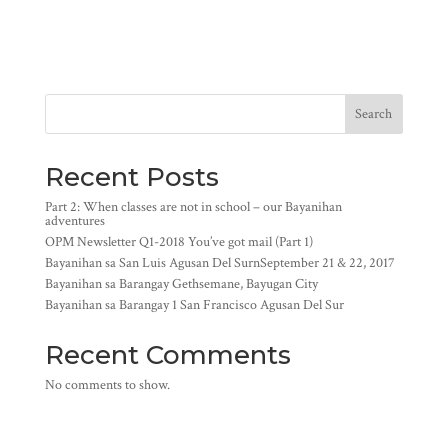
Search
Recent Posts
Part 2: When classes are not in school – our Bayanihan
adventures
OPM Newsletter Q1-2018 You’ve got mail (Part 1)
Bayanihan sa San Luis Agusan Del SurnSeptember 21 & 22, 2017
Bayanihan sa Barangay Gethsemane, Bayugan City
Bayanihan sa Barangay 1 San Francisco Agusan Del Sur
Recent Comments
No comments to show.