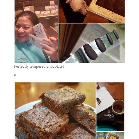
Perfectly tempered chocolate!
n