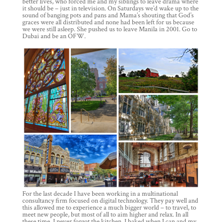
better lives, who forced me and my siblings to leave drama where
it should be – just in television. On Saturdays we’d wake up to the
sound of banging pots and pans and Mama’s shouting that God’s
graces were all distributed and none had been left for us because
we were still asleep. She pushed us to leave Manila in 2001. Go to
Dubai and be an OFW.
For the last decade I have been working in a multinational
consultancy firm focused on digital technology. They pay well and
this allowed me to experience a much bigger world – to travel, to
meet new people, but most of all to aim higher and relax. In all
these time, I never forgot the kitchen. I baked when I can and my