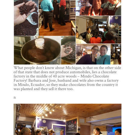
What people don’t know about Michigan, is that on the other side
of that state that does not produce automobiles, lies a chocolate
factory in the middle of 40 acre woods – Mindo Chocolate
Factory! Barbara and Jose, husband and wife also owns a factory
in Mindo, Ecuador, so they make chocolates from the country it
was planted and they sell it there too.
n