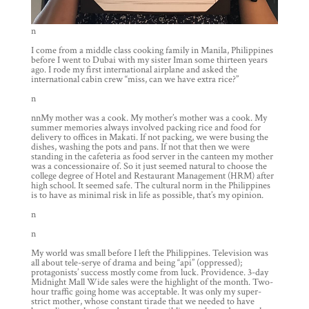
n
I come from a middle class cooking family in Manila, Philippines
before I went to Dubai with my sister Iman some thirteen years
ago. I rode my first international airplane and asked the
international cabin crew “miss, can we have extra rice?”
n
nnMy mother was a cook. My mother’s mother was a cook. My
summer memories always involved packing rice and food for
delivery to offices in Makati. If not packing, we were busing the
dishes, washing the pots and pans. If not that then we were
standing in the cafeteria as food server in the canteen my mother
was a concessionaire of. So it just seemed natural to choose the
college degree of Hotel and Restaurant Management (HRM) after
high school. It seemed safe. The cultural norm in the Philippines
is to have as minimal risk in life as possible, that’s my opinion.
n
n
My world was small before I left the Philippines. Television was
all about tele-serye of drama and being “api” (oppressed);
protagonists’ success mostly come from luck. Providence. 3-day
Midnight Mall Wide sales were the highlight of the month. Two-
hour traffic going home was acceptable. It was only my super-
strict mother, whose constant tirade that we needed to have