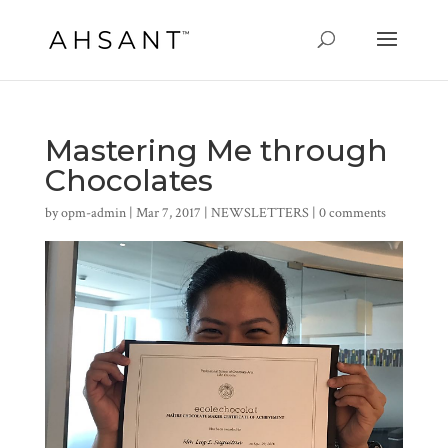
Mastering Me through
Chocolates
by
opm-admin
|
Mar 7, 2017
|
NEWSLETTERS
|
0 comments