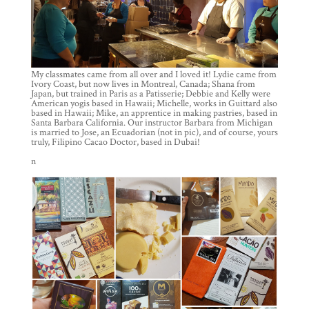
My classmates came from all over and I loved it! Lydie came from
Ivory Coast, but now lives in Montreal, Canada; Shana from
Japan, but trained in Paris as a Patisserie; Debbie and Kelly were
American yogis based in Hawaii; Michelle, works in Guittard also
based in Hawaii; Mike, an apprentice in making pastries, based in
Santa Barbara California. Our instructor Barbara from Michigan
is married to Jose, an Ecuadorian (not in pic), and of course, yours
truly, Filipino Cacao Doctor, based in Dubai!
n