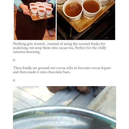
Nothing gets wasted…instead of using the roasted husks for
mulching, we seep them into cacao tea. Perfect for the chilly
autumn morning.
n
Then finally we ground our cocoa nibs to become cocoa liquor
and then made it into chocolate bars.
n