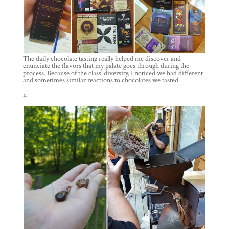
The daily chocolate tasting really helped me discover and
enunciate the flavors that my palate goes through during the
process. Because of the class’ diversity, I noticed we had different
and sometimes similar reactions to chocolates we tasted.
n