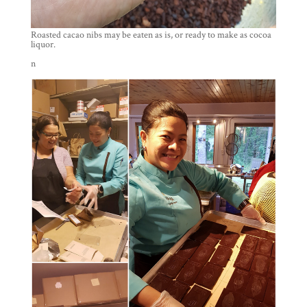
Roasted cacao nibs may be eaten as is, or ready to make as cocoa
liquor.
n