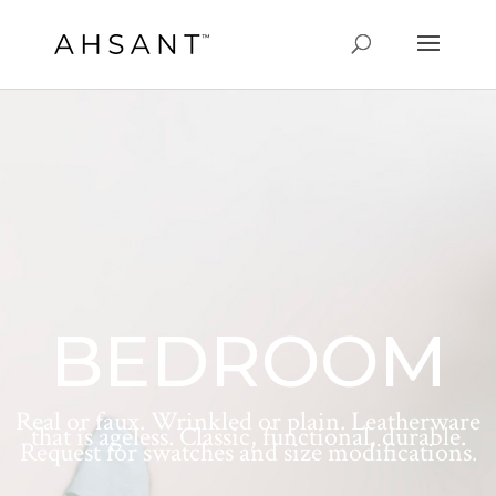
BEDROOM
Real or faux. Wrinkled or plain. Leatherware
that is ageless. Classic, functional, durable.
Request for swatches and size modifications.