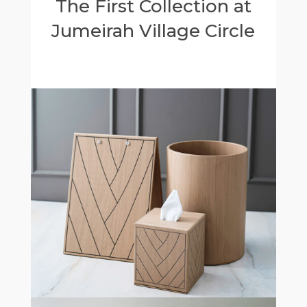
The First Collection at
Jumeirah Village Circle