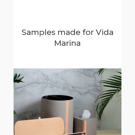
Samples made for Vida
Marina