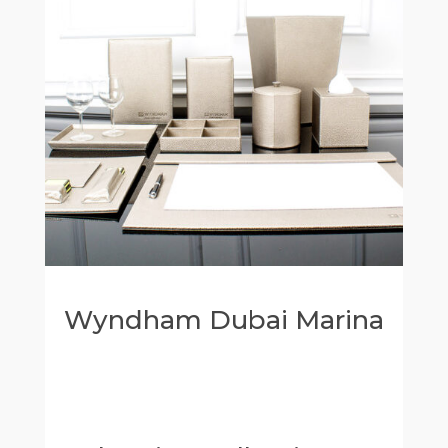
Wyndham Dubai Marina