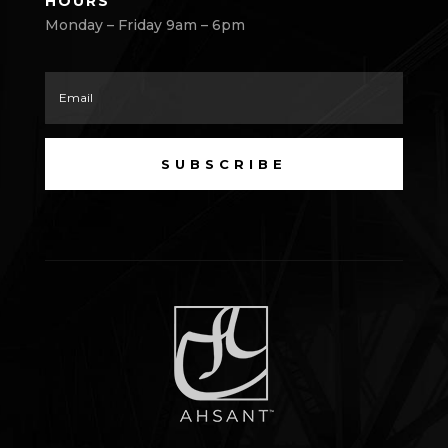
HOURS
Monday – Friday 9am – 6pm
SUBSCRIBE