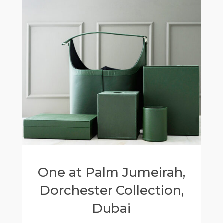
One at Palm Jumeirah,
Dorchester Collection,
Dubai