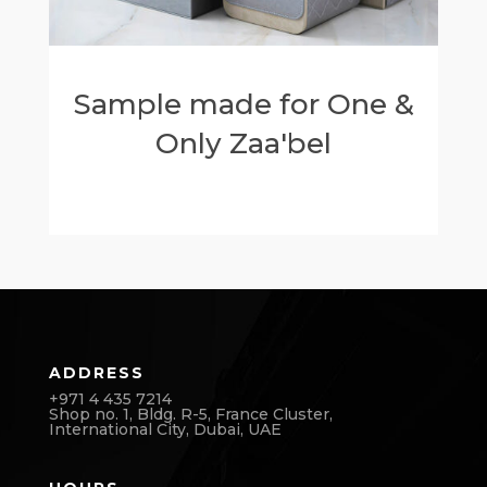
Sample made for One &
Only Zaa'bel
ADDRESS
+971 4 435 7214
Shop no. 1, Bldg. R-5, France Cluster,
International City,
Dubai, UAE