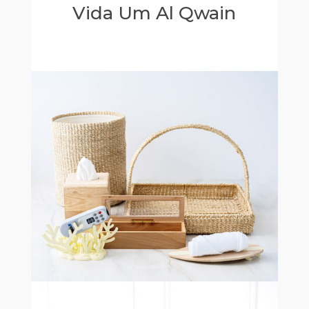
Vida Um Al Qwain