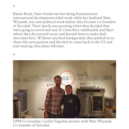
n
Elaine Read, I later found out was doing humanitarian
international development relief work while her husband Matt
Weyandt, was into political work before they became co-founders
of Xocolatl. Their family was growing when they decided they
were going to travel and stay in Costa Rica indefinitely and that’s
where they discovered cacao and learned how to make dark
chocolate bars. Without any food background, they pushed on to
chase this new passion and decided to come back to the US and
start making chocolates full time.
n
OPM Co-founder, Luchie Suguitan picture with Matt Weyandt,
Co-founder of Xocolatl.