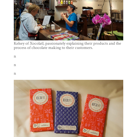
Kelsey of Xocolatl, passionately explaining their products and the
process of chocolate making to their customers.
n
n
n