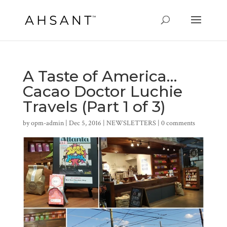
A Taste of America…
Cacao Doctor Luchie
Travels (Part 1 of 3)
by
opm-admin
|
Dec 5, 2016
|
NEWSLETTERS
|
0 comments