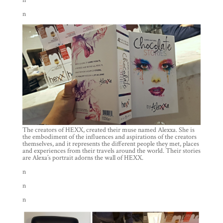
n
n
The creators of HEXX, created their muse named Alexxa. She is
the embodiment of the influences and aspirations of the creators
themselves, and it represents the different people they met, places
and experiences from their travels around the world. Their stories
are Alexa’s portrait adorns the wall of HEXX.
n
n
n