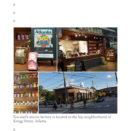
n
n
n
Xocolatl’s micro-factory is located in the hip neighborhood of
Krogg Street, Atlanta.
n