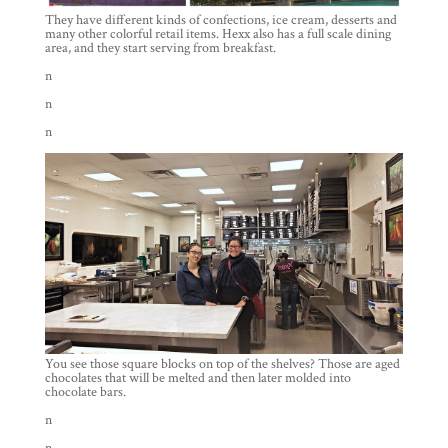
They have different kinds of confections, ice cream, desserts and
many other colorful retail items. Hexx also has a full scale dining
area, and they start serving from breakfast.
n
n
n
You see those square blocks on top of the shelves? Those are aged
chocolates that will be melted and then later molded into
chocolate bars.
n