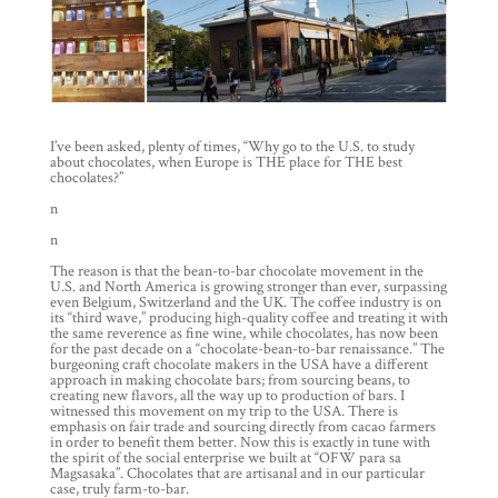
I’ve been asked, plenty of times, “Why go to the U.S. to study
about chocolates, when Europe is THE place for THE best
chocolates?”
n
n
The reason is that the bean-to-bar chocolate movement in the
U.S. and North America is growing stronger than ever, surpassing
even Belgium, Switzerland and the UK. The coffee industry is on
its “third wave,” producing high-quality coffee and treating it with
the same reverence as fine wine, while chocolates, has now been
for the past decade on a “chocolate-bean-to-bar renaissance.” The
burgeoning craft chocolate makers in the USA have a different
approach in making chocolate bars; from sourcing beans, to
creating new flavors, all the way up to production of bars. I
witnessed this movement on my trip to the USA. There is
emphasis on fair trade and sourcing directly from cacao farmers
in order to benefit them better. Now this is exactly in tune with
the spirit of the social enterprise we built at “OFW para sa
Magsasaka”. Chocolates that are artisanal and in our particular
case, truly farm-to-bar.