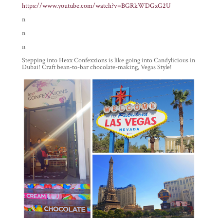
https://www.youtube.com/watch?v=BGRkWDGxG2U
n
n
n
Stepping into Hexx Confexxions is like going into Candylicious in
Dubai! Craft bean-to-bar chocolate-making, Vegas Style!