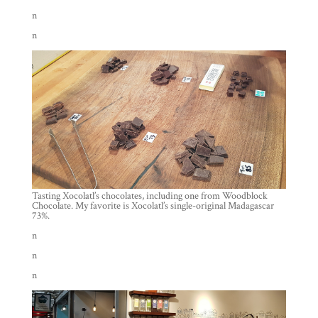
n
n
Tasting Xocolatl’s chocolates, including one from Woodblock
Chocolate. My favorite is Xocolatl’s single-original Madagascar
73%.
n
n
n