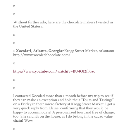
n
n
Without further ado, here are the chocolate makers I visited in
the United States:n
n
n
• Xocolatl, Atlanta, Georgia
nKrogg Street Market, Atlantann
http://www.xocolatlchocolate.com/
n
https://www.youtube.com/watch?v=BU4OI2fFozc
n
n
I contacted Xocolatl more than a month before my trip to see if
they can make an exception and hold their “Tours and Tastings”
on a Friday in their micro factory at Krogg Street Market. I got a
very quick reply from Elaine, confirming that they would be
happy to accommodate! A personalized tour, and free of charge,
too! She said it’s on the house, as I do belong in the cacao value
chain! Wow.
n