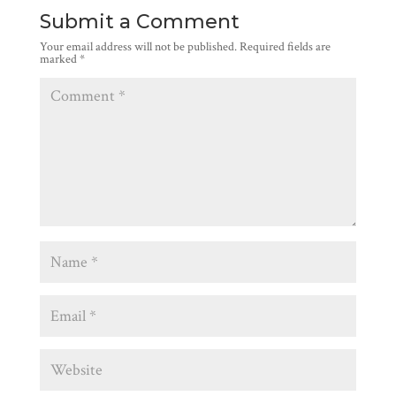
Submit a Comment
Your email address will not be published.
Required fields are
marked
*