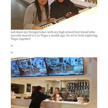
nnI share my Hexxperience with my high school best friend who
recently moved to Las Vegas a month ago. So we’re both exploring
Vegas together!
n
n