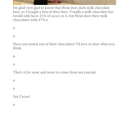
I’m glad very glad to know that Hexx does dark milk chocolate
bars, so I bought a box of their bars. Usually a milk chocolate bar
would only have 25% of cacao in it, but Hexx does their milk
chocolates with 47%.n
n
n
Have you tasted any of their chocolates? I’d love to hear what you
think.
n
n
That’s it for now, and more to come from my journal.
n
n
Say Cacao!
n