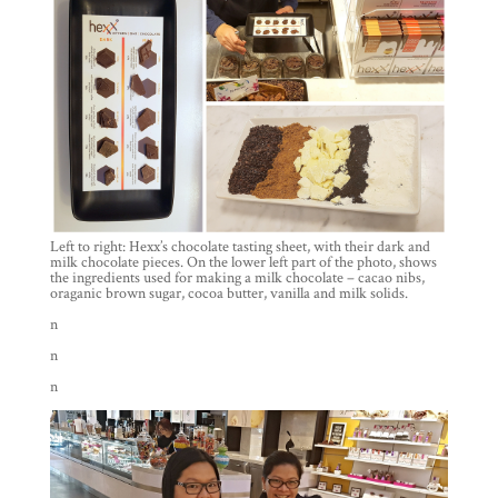
Left to right: Hexx’s chocolate tasting sheet, with their dark and
milk chocolate pieces. On the lower left part of the photo, shows
the ingredients used for making a milk chocolate – cacao nibs,
oraganic brown sugar, cocoa butter, vanilla and milk solids.
n
n
n