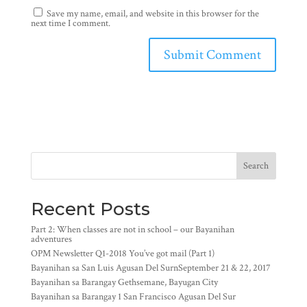
Save my name, email, and website in this browser for the
next time I comment.
Search
Recent Posts
Part 2: When classes are not in school – our Bayanihan
adventures
OPM Newsletter Q1-2018 You’ve got mail (Part 1)
Bayanihan sa San Luis Agusan Del SurnSeptember 21 & 22, 2017
Bayanihan sa Barangay Gethsemane, Bayugan City
Bayanihan sa Barangay 1 San Francisco Agusan Del Sur