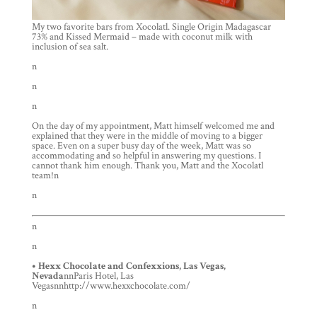
My two favorite bars from Xocolatl. Single Origin Madagascar
73% and Kissed Mermaid – made with coconut milk with
inclusion of sea salt.
n
n
n
On the day of my appointment, Matt himself welcomed me and
explained that they were in the middle of moving to a bigger
space. Even on a super busy day of the week, Matt was so
accommodating and so helpful in answering my questions. I
cannot thank him enough. Thank you, Matt and the Xocolatl
team!n
n
n
n
• Hexx Chocolate and Confexxions, Las Vegas,
Nevada
nnParis Hotel, Las
Vegasnnhttp://www.hexxchocolate.com/
n